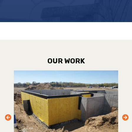
OUR WORK