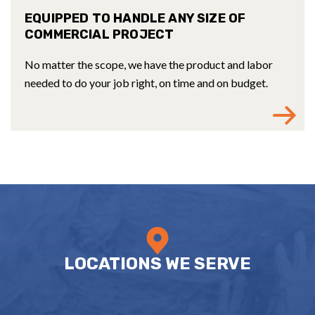
EQUIPPED TO HANDLE ANY SIZE OF
COMMERCIAL PROJECT
No matter the scope, we have the product and labor
needed to do your job right, on time and on budget.
LOCATIONS WE SERVE