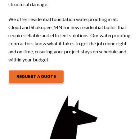
structural damage.
We offer residential foundation waterproofing in St.
Cloud and Shakopee, MN for new residential builds that
require reliable and efficient solutions. Our waterproofing
contractors know what it takes to get the job done right
and on time, ensuring your project stays on schedule and
within your budget.
REQUEST A QUOTE