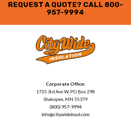
REQUEST A QUOTE? CALL
800-
957-9994
Corporate Office:
1725 3rd Ave W, PO Box 298
Shakopee, MN 55379
(800) 957-9994
info@citywideinsul.com