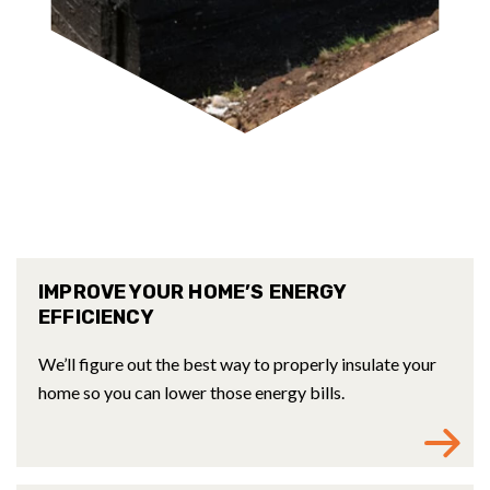
IMPROVE YOUR HOME’S ENERGY
EFFICIENCY
We’ll figure out the best way to properly insulate your
home so you can lower those energy bills.