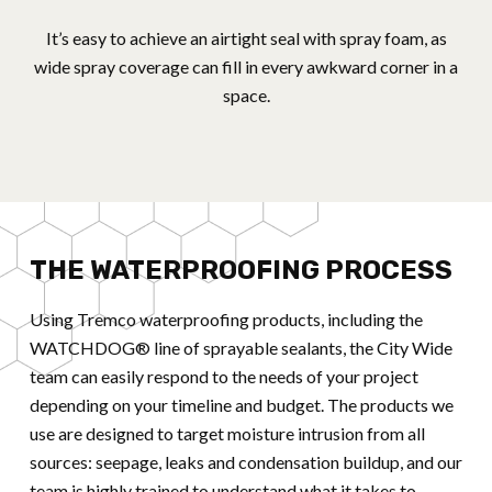
It’s easy to achieve an airtight seal with spray foam, as
wide spray coverage can fill in every awkward corner in a
space.
THE WATERPROOFING PROCESS
Using Tremco waterproofing products, including the
WATCHDOG® line of sprayable sealants, the City Wide
team can easily respond to the needs of your project
depending on your timeline and budget. The products we
use are designed to target moisture intrusion from all
sources: seepage, leaks and condensation buildup, and our
team is highly trained to understand what it takes to