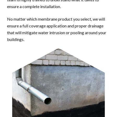
ensure a complete installation.
No matter which membrane product you select, we will
ensure a full coverage application and proper drainage
that will mitigate water intrusion or pooling around your
buildings.