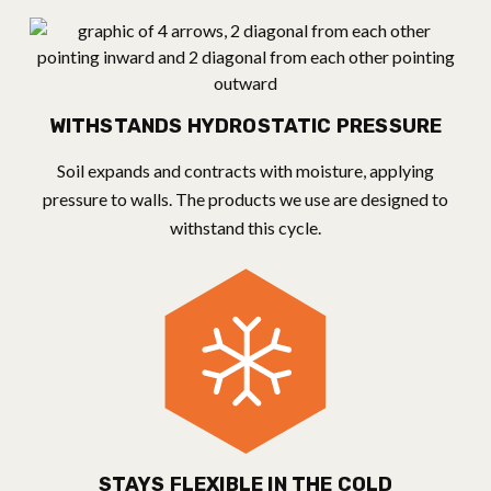
WITHSTANDS HYDROSTATIC PRESSURE
Soil expands and contracts with moisture, applying
pressure to walls. The products we use are designed to
withstand this cycle.
STAYS FLEXIBLE IN THE COLD