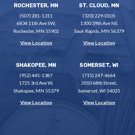
ROCHESTER, MN
ST. CLOUD, MN
(507) 281-1311
(320) 229-0105
6834 11th Ave SW,
1300 39th Ave NE
Rochester, MN 55902
Sauk Rapids, MN 56379
View Location
View Location
SHAKOPEE, MN
SOMERSET, WI
(952) 445-1387
(715) 247-4664
1725 3rd Ave W,
2010 68th Street,
Shakopee, MN 55379
Somerset, WI 54025
View Location
View Location