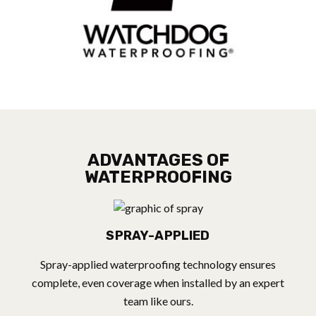
ADVANTAGES OF
WATERPROOFING
SPRAY-APPLIED
Spray-applied waterproofing technology ensures
complete, even coverage when installed by an expert
team like ours.