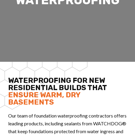
WATERPROOFING
WATERPROOFING FOR NEW
RESIDENTIAL BUILDS THAT
ENSURE WARM, DRY
BASEMENTS
Our team of foundation waterproofing contractors offers
leading products, including sealants from WATCHDOG®
that keep foundations protected from water ingress and