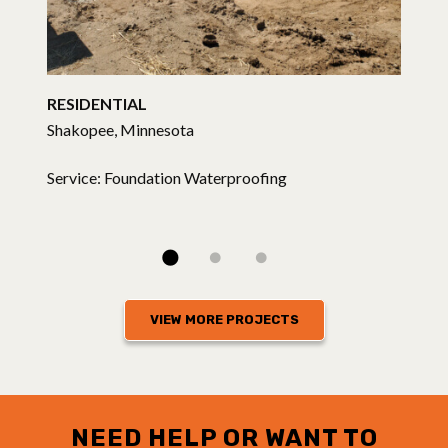
RESIDENTIAL
Shakopee, Minnesota
Service: Foundation Waterproofing
VIEW MORE PROJECTS
NEED HELP OR WANT TO