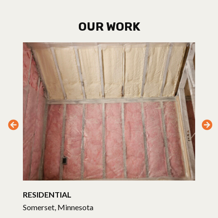
OUR WORK
RESIDENTIAL
Somerset, Minnesota