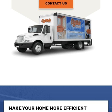
CONTACT US
MAKE YOUR HOME MORE EFFICIENT