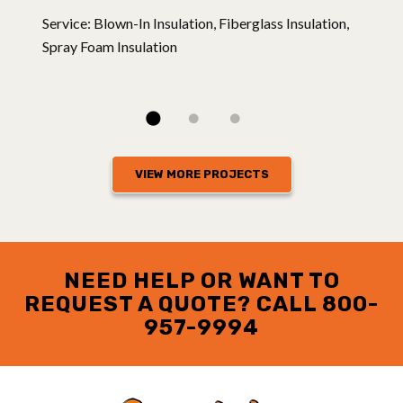
Service: Blown-In Insulation, Fiberglass Insulation,
Spray Foam Insulation
VIEW MORE PROJECTS
NEED HELP OR WANT TO
REQUEST A QUOTE? CALL
800-
957-9994