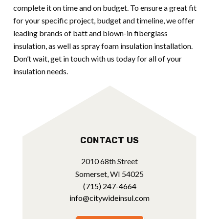
complete it on time and on budget. To ensure a great fit
for your specific project, budget and timeline, we offer
leading brands of batt and blown-in fiberglass
insulation, as well as spray foam insulation installation.
Don’t wait, get in touch with us today for all of your
insulation needs.
CONTACT US
2010 68th Street
Somerset, WI 54025
(715) 247-4664
info@citywideinsul.com