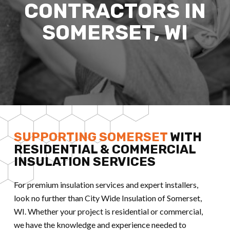
CONTRACTORS IN
SOMERSET, WI
SUPPORTING SOMERSET
WITH
RESIDENTIAL & COMMERCIAL
INSULATION SERVICES
For premium insulation services and expert installers,
look no further than City Wide Insulation of Somerset,
WI. Whether your project is residential or commercial,
we have the knowledge and experience needed to