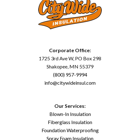
Corporate Office:
1725 3rd Ave W, PO Box 298
Shakopee, MN 55379
(800) 957-9994
info@citywideinsul.com
Our Services:
Blown-In Insulation
Fiberglass Insulation
Foundation Waterproofing
Spray Foam Insulation