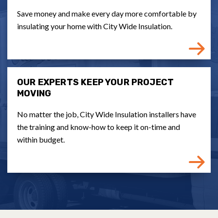
Save money and make every day more comfortable by
insulating your home with City Wide Insulation.
OUR EXPERTS KEEP YOUR PROJECT
MOVING
No matter the job, City Wide Insulation installers have
the training and know-how to keep it on-time and
within budget.